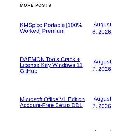
MORE POSTS
August
KMSpico Portable [100%
Worked] Premium
8, 2026
DAEMON Tools Crack +
August
License Key Windows 11
7, 2026
GitHub
August
Microsoft Office VL Edition
Account-Free Setup DDL
7, 2026