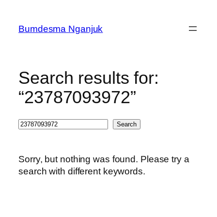
Skip
to
Bumdesma Nganjuk
content
Search results for:
“23787093972”
Search
Search
Sorry, but nothing was found. Please try a
search with different keywords.