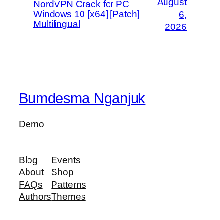
August
NordVPN Crack for PC
Windows 10 [x64] [Patch]
6,
Multilingual
2026
Bumdesma Nganjuk
Demo
Blog
Events
About
Shop
FAQs
Patterns
Authors
Themes