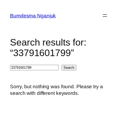
Skip
to
Bumdesma Nganjuk
content
Search results for:
“33791601799”
Search
Search
Sorry, but nothing was found. Please try a
search with different keywords.