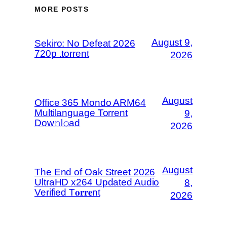
MORE POSTS
August 9,
Sekiro: No Defeat 2026
720p .torrent
2026
August
Office 365 Mondo ARM64
Multilanguage Torrent
9,
Dow𝚗l𝚘аd
2026
August
The End of Oak Street 2026
UltraHD x264 Updated Audio
8,
Verified T𝐨𝐫𝐫𝐞nt
2026