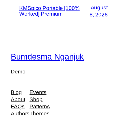
August
KMSpico Portable [100%
Worked] Premium
8, 2026
Bumdesma Nganjuk
Demo
Blog
Events
About
Shop
FAQs
Patterns
Authors
Themes