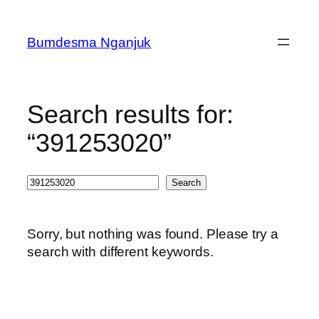
Skip
to
Bumdesma Nganjuk
content
Search results for:
“391253020”
Search
Search
Sorry, but nothing was found. Please try a
search with different keywords.