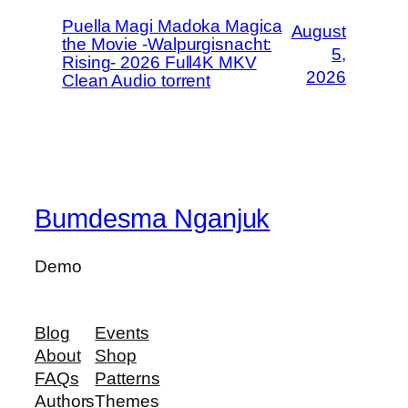
Puella Magi Madoka Magica
August
the Movie -Walpurgisnacht:
5,
Rising- 2026 Full4K MKV
2026
Clean Audio torrent
Bumdesma Nganjuk
Demo
Blog
Events
About
Shop
FAQs
Patterns
Authors
Themes