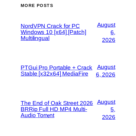
MORE POSTS
August
NordVPN Crack for PC
Windows 10 [x64] [Patch]
6,
Multilingual
2026
August
PTGui Pro Portable + Crack
Stable [x32x64] MediaFire
6, 2026
August
The End of Oak Street 2026
BRRip Full HD MP4 Multi-
5,
Audio Torr𝐞nt
2026