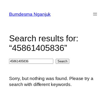
Skip
to
Bumdesma Nganjuk
content
Search results for:
“45861405836”
Search
Search
Sorry, but nothing was found. Please try a
search with different keywords.