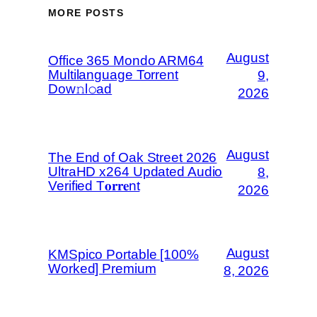
MORE POSTS
August
Office 365 Mondo ARM64
Multilanguage Torrent
9,
Dow𝚗l𝚘аd
2026
August
The End of Oak Street 2026
UltraHD x264 Updated Audio
8,
Verified T𝐨𝐫𝐫𝐞nt
2026
August
KMSpico Portable [100%
Worked] Premium
8, 2026