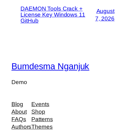
DAEMON Tools Crack +
August
License Key Windows 11
7, 2026
GitHub
Bumdesma Nganjuk
Demo
Blog
Events
About
Shop
FAQs
Patterns
Authors
Themes